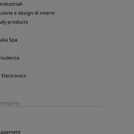
ndustriali
ione e design di interni
taly products
talia Spa
onsulenza
Electronics
/Company
nagement