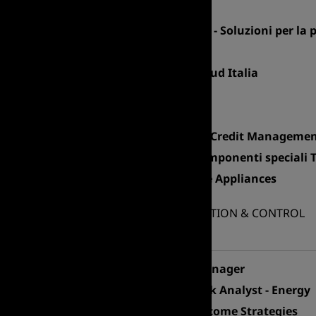
Sales Manager
Senior Account Manager - Soluzioni per la
Export Manager Asia
Area Manager Centro – Sud Italia
Export Area Manager
Area Sales Manager
Sales Manager Servizi di Credit Managem
Area Sales Manager - Componenti speciali 
Product Manager - Home Appliances
FINANCE ADMINISTRATION & CONTROL
Professional area
Financial Controlling Manager
Financial Planning & Risk Analyst - Energy
Credit Analyst – Fixed Income Strategies