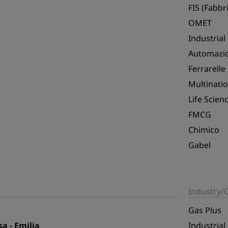
FIS (Fabbri
OMET
Industrial
Automazio
Ferrarelle
Multinatio
Life Scien
FMCG
Chimico
Gabel
Industry
Gas Plus
a - Emilia
Industrial