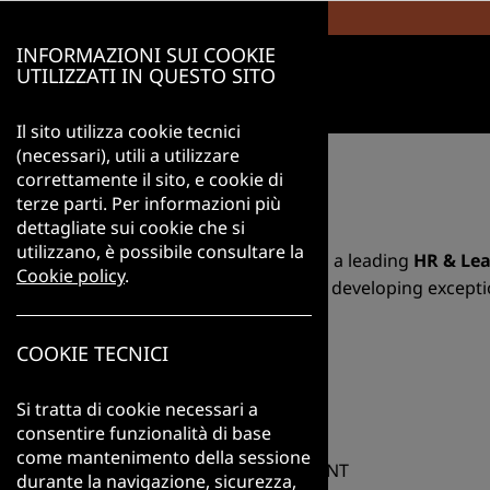
INFORMAZIONI SUI COOKIE
UTILIZZATI IN QUESTO SITO
Il sito utilizza cookie tecnici
(necessari), utili a utilizzare
correttamente il sito, e cookie di
ABOUT US
terze parti. Per informazioni più
dettagliate sui cookie che si
utilizzano, è possibile consultare la
AIMS International Italia is a leading
HR & Lea
Cookie policy
.
identifying, attracting and developing excepti
We are part of AIMS International, one of th
Show more...
COOKIE TECNICI
countries. While firmly rooted in the Italian
JOBS
standards, methodologies and tools that ensu
Si tratta di cookie necessari a
Our services span from
Executive Search
to
consentire funzionalità di base
Mappings
. We support clients not only in fil
come mantenimento della sessione
GENERAL MANAGEMENT
priorities and long-term growth.
durante la navigazione, sicurezza,