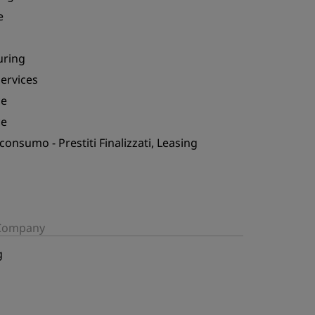
e
uring
Services
ce
ce
 consumo - Prestiti Finalizzati, Leasing
/Company
g