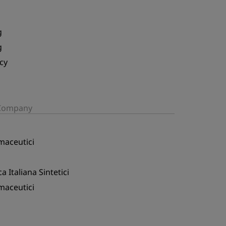
g
g
cy
/Company
maceutici
a Italiana Sintetici
maceutici