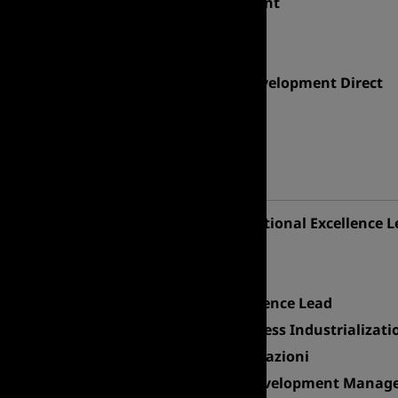
SAP MM Senior Consultant
AI Manager
Market Leader
Business Technology Development Direct
ERP Project Manager
OPERATIONS
Professional area
Transformation & Operational Excellence L
Industrial Product Lead
Distribution Center GM
Corporate Quality Excellence Lead
Head of DS Biotech, Process Industrializati
Coordinatore Asset e Locazioni
Asset Coordination & Development Manager 