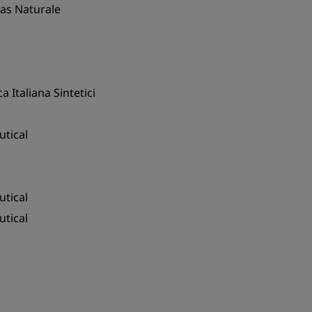
Gas Naturale
a Italiana Sintetici
tical
tical
tical