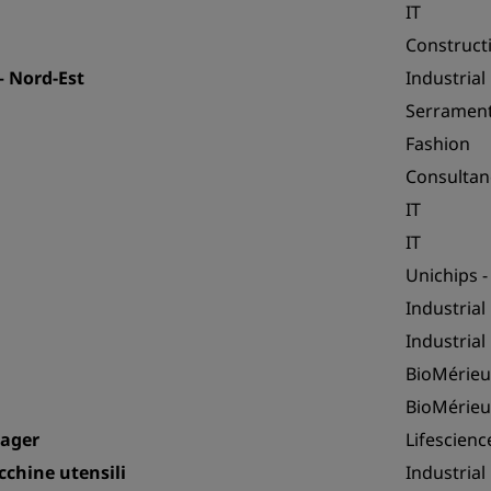
IT
Construct
 Nord-Est
Industrial
Serrament
Fashion
Consultan
IT
IT
Unichips -
Industrial
Industrial
BioMérieu
BioMérieu
nager
Lifescienc
chine utensili
Industrial