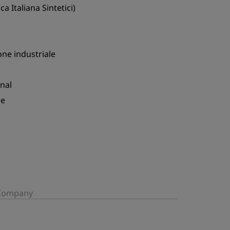
ca Italiana Sintetici)
ne industriale
nal
ce
/Company