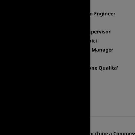
Site Planning Manager
Senior Mechanical Design Engineer
HSE Manager & RSPP
Electronic & Firmware Supervisor
Responsabile Servizi Tecnici
Facility & General Affairs Manager
Direttore di Studio BPL
Responsabile Assicurazione Qualita'
R&D Manager
Responsabile Logistica
PROCUREMENT
Professional area
Procurement Manager
Responsabile Acquisti Macchine a Commess