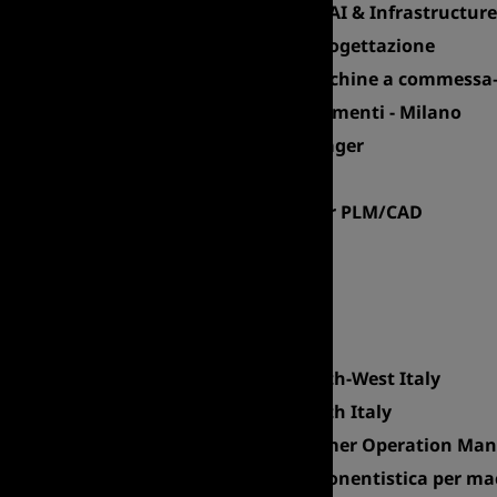
Client Manager – Cloud, AI & Infrastructure
Key Account - Studi di Progettazione
Sales Area Manager Macchine a commessa–
Account Manager - Serramenti - Milano
International Area Manager
Sales Director - CPM
Account Executive Senior PLM/CAD
Account Executive
Export Area Manager
Product Manager
Sales Manager Italy
Sales Area Manager North-West Italy
Sales Area Manager South Italy
European Sales & Customer Operation Ma
Branch Manager - Componentistica per mac