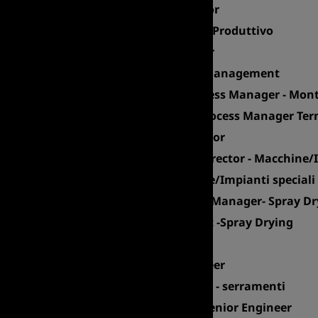
Maintenance Coordinator
Responsabile di Reparto Produttivo
Product System Designer
Senior Expert Logistics Management
Industrialization & Process Manager - Mont
Sr Industrialization & Process Manager Ter
Plant Quality Unit Director
Product Development Director - Macchine/I
R&D Manager - Macchine/Impianti speciali
Senior Industrialization Manager- Spray D
Process Modelling Expert -Spray Drying
Project Manager
Industrial Project Engineer
Manufacturing Manager - serramenti
Reservoir & Petroleum Senior Engineer