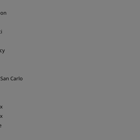
ion
i
cy
 San Carlo
x
x
e