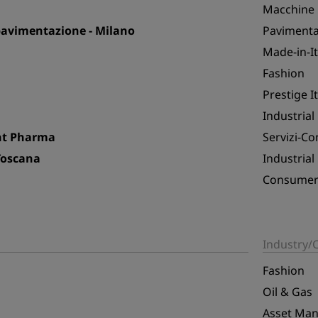
Macchine i
 pavimentazione - Milano
Pavimentaz
Made-in-I
Fashion
Prestige I
Industrial
ent Pharma
Servizi-C
Toscana
Industrial
Consumer 
Industry
Fashion
Oil & Gas
Asset Ma