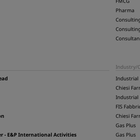
FMCG
Pharma
Consultin
Consultin
Consultan
Industry
ead
Industrial
Chiesi Far
Industrial
FIS Fabbric
on
Chiesi Far
Gas Plus
- E&P International Activities
Gas Plus