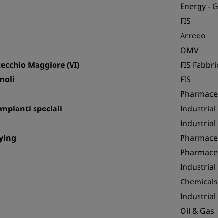
Energy - 
FIS
Arredo
OMV
ecchio Maggiore (VI)
FIS Fabbric
moli
FIS
Pharmaceu
mpianti speciali
Industrial
Industrial
rying
Pharmaceu
Pharmaceu
Industrial
Chemicals
Industrial
Oil & Gas