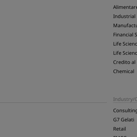
Alimentar
Industrial
Manufact
Financial 
Life Scien
Life Scien
Credito al
Chemical
Industry
Consultin
G7 Gelati
Retail