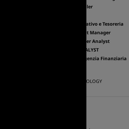
Senior Industrial Controller
Accounting Manager
Responsabile Amministrativo e Tesoreria
Senior Marketing Product Manager
Financial Business Partner Analyst
M&A and LICENCING ANALYST
Back Office Manager - Agenzia Finanziaria
Accounting Manager
INFORMATION TECHNOLOGY
Professional area
Delivery Manager WMS
IT Manager
IT Director